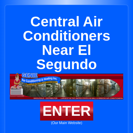
Central Air
Conditioners
Near El
Segundo
ENTER
(Our Main Website)