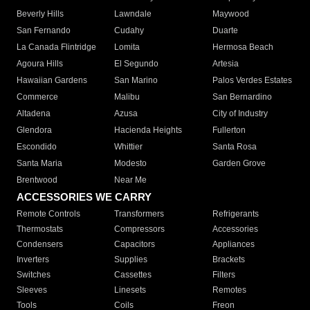
Beverly Hills
Lawndale
Maywood
San Fernando
Cudahy
Duarte
La Canada Flintridge
Lomita
Hermosa Beach
Agoura Hills
El Segundo
Artesia
Hawaiian Gardens
San Marino
Palos Verdes Estates
Commerce
Malibu
San Bernardino
Altadena
Azusa
City of Industry
Glendora
Hacienda Heights
Fullerton
Escondido
Whittier
Santa Rosa
Santa Maria
Modesto
Garden Grove
Brentwood
Near Me
ACCESSORIES WE CARRY
Remote Controls
Transformers
Refrigerants
Thermostats
Compressors
Accessories
Condensers
Capacitors
Appliances
Inverters
Supplies
Brackets
Switches
Cassettes
Filters
Sleeves
Linesets
Remotes
Tools
Coils
Freon