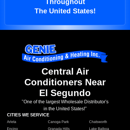
Throughout
The United States!
Central Air
Conditioners Near
El Segundo
"One of the largest Wholesale Distributor's
in the United States!"
CITIES WE SERVICE
Arleta
Canoga Park
Chatsworth
Encino
Granada Hills
Lake Balboa