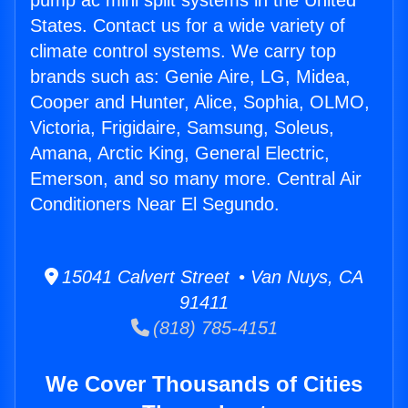
pump ac mini split systems in the United
States. Contact us for a wide variety of
climate control systems. We carry top
brands such as: Genie Aire, LG, Midea,
Cooper and Hunter, Alice, Sophia, OLMO,
Victoria, Frigidaire, Samsung, Soleus,
Amana, Arctic King, General Electric,
Emerson, and so many more. Central Air
Conditioners Near El Segundo.
15041 Calvert Street • Van Nuys, CA
91411
(818) 785-4151
We Cover Thousands of Cities