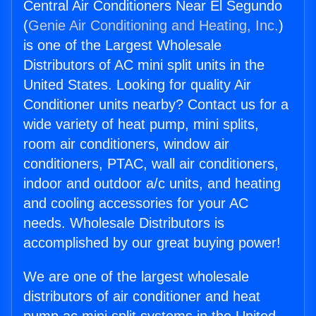
Central Air Conditioners Near El Segundo
(
Genie Air Conditioning and Heating, Inc.
)
is one of the Largest Wholesale
Distributors of AC mini split units in the
United States. Looking for quality Air
Conditioner units nearby? Contact us for a
wide variety of heat pump, mini splits,
room air conditioners, window air
conditioners, PTAC, wall air conditioners,
indoor and outdoor a/c units, and heating
and cooling accessories for your AC
needs. Wholesale Distributors is
accomplished by our great buying power!
We are one of the largest wholesale
distributors of air conditioner and heat