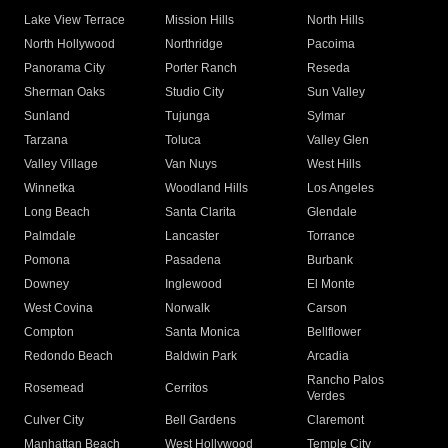
Lake View Terrace
Mission Hills
North Hills
North Hollywood
Northridge
Pacoima
Panorama City
Porter Ranch
Reseda
Sherman Oaks
Studio City
Sun Valley
Sunland
Tujunga
Sylmar
Tarzana
Toluca
Valley Glen
Valley Village
Van Nuys
West Hills
Winnetka
Woodland Hills
Los Angeles
Long Beach
Santa Clarita
Glendale
Palmdale
Lancaster
Torrance
Pomona
Pasadena
Burbank
Downey
Inglewood
El Monte
West Covina
Norwalk
Carson
Compton
Santa Monica
Bellflower
Redondo Beach
Baldwin Park
Arcadia
Rancho Palos
Rosemead
Cerritos
Verdes
Culver City
Bell Gardens
Claremont
Manhattan Beach
West Hollywood
Temple City